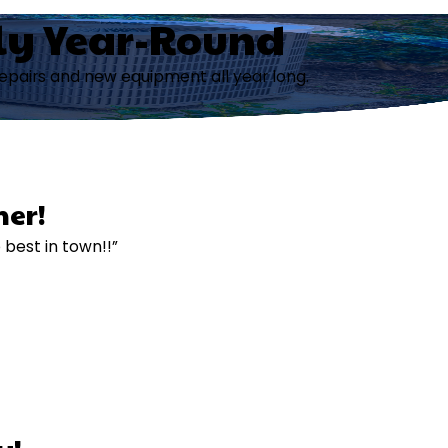
ly Year-Round
repairs and new equipment all year long.
er!
e best in town!!”