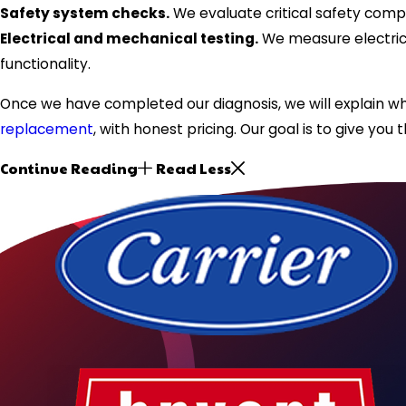
Safety system checks.
We evaluate critical safety compo
Electrical and mechanical testing.
We measure electrica
functionality.
Once we have completed our diagnosis, we will explain wh
replacement
, with honest pricing. Our goal is to give y
Continue Reading
Read Less