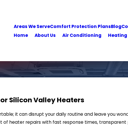
Areas We Serve
Comfort Protection Plans
Blog
Co
Home
About Us
Air Conditioning
Heating
for Silicon Valley Heaters
able; it can disrupt your daily routine and leave you wond
ut of heater repairs with fast response times, transparent 