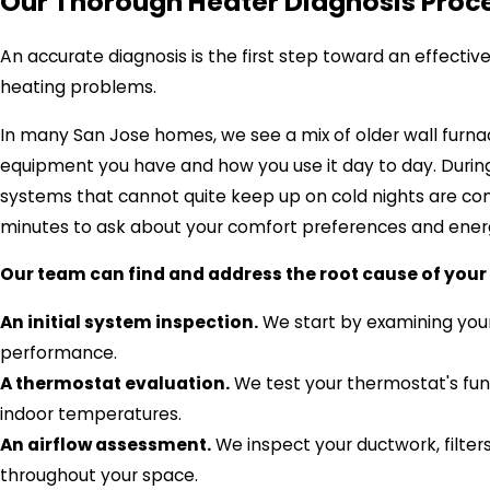
Our Thorough Heater Diagnosis Proce
An accurate diagnosis is the first step toward an effecti
heating problems.
In many San Jose homes, we see a mix of older wall furnac
equipment you have and how you use it day to day. During 
systems that cannot quite keep up on cold nights are co
minutes to ask about your comfort preferences and ene
Our team can find and address the root cause of your 
An initial system inspection.
We start by examining your 
performance.
A thermostat evaluation.
We test your thermostat's func
indoor temperatures.
An airflow assessment.
We inspect your ductwork, filters
throughout your space.