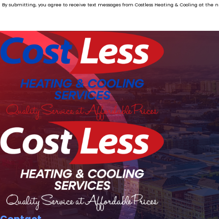
By submitting, you agree to receive text messages from Costless Heating & Cooling at the number provided, including thos