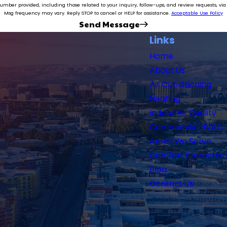
e related to your inquiry, follow-ups, and review requests, via automated technology. Consent is not a condition of purch
Msg frequency may vary. Reply STOP to cancel or HELP for assistance.
Acceptable Use Policy
Send Message
Links
Home
About Us
Air Conditioning
Heating
Indoor Air Quality
Commercial HVAC
Areas We Serve
Comfort Protection
Blog
Contact Us