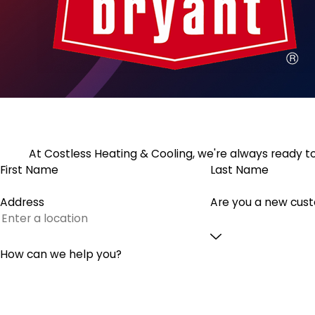
At Costless Heating & Cooling, we're always ready to
First Name
Last Name
Address
Are you a new cus
How can we help you?