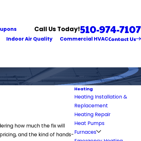
510-974-7107
Call Us Today!
upons
Contact Us
Indoor Air Quality
Commercial HVAC
Heating
Heating Installation &
Replacement
Heating Repair
Heat Pumps
ering how much the fix will
Furnaces
pricing, and the kind of hands-
Emergency Heating