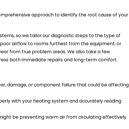
 comprehensive approach to identify the root cause of your
tems, so we tailor our diagnostic steps to the type of
, poor airflow to rooms furthest from the equipment, or
wear from true problem areas. We also take a few
ess both immediate repairs and long-term comfort.
wear, damage, or component failure that could be affecting
operly with your heating system and accurately reading
 might be preventing warm air from circulating effectively