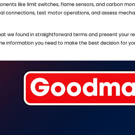
nents like limit switches, flame sensors, and carbon monox
l connections, test motor operations, and assess mechani
at we found in straightforward terms and present your rep
ou the information you need to make the best decision for 