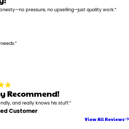
y!
honesty—no pressure, no upselling—just quality work.”
 needs.”
ly Recommend!
endly, and really knows his stuff.”
fied Customer
View All Reviews