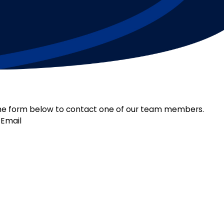
ut the form below to contact one of our team members.
Email