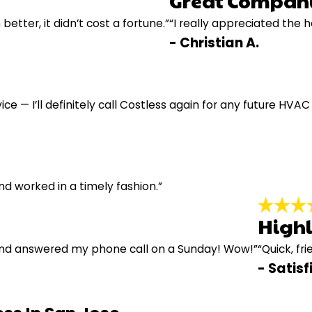
Great Compan
 better, it didn’t cost a fortune.”
“I really appreciated the 
- Christian A.
ce — I’ll definitely call Costless again for any future HVAC
d worked in a timely fashion.”
High
and answered my phone call on a Sunday! Wow!”
“Quick, fri
- Satis