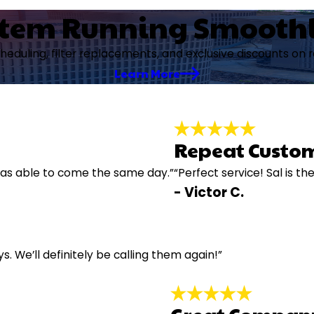
stem Running Smooth
cheduling, filter replacements, and exclusive discounts on 
Learn More
Repeat Custom
e was able to come the same day.”
“Perfect service! Sal is th
- Victor C.
ys. We’ll definitely be calling them again!”