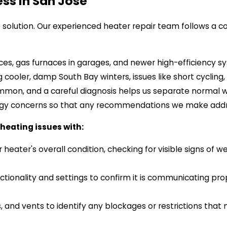
ss In San Jose
ve solution. Our experienced heater repair team follows a
es, gas furnaces in garages, and newer high-efficiency sys
cooler, damp South Bay winters, issues like short cycling
mmon, and a careful diagnosis helps us separate normal 
rgy concerns so that any recommendations we make addr
heating issues with:
heater's overall condition, checking for visible signs of 
tionality and settings to confirm it is communicating pr
, and vents to identify any blockages or restrictions that