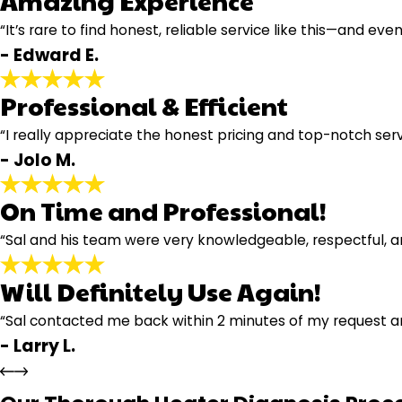
Amazing Experience
“It’s rare to find honest, reliable service like this—and even
- Edward E.
Professional & Efficient
“I really appreciate the honest pricing and top-notch servi
- Jolo M.
On Time and Professional!
“Sal and his team were very knowledgeable, respectful, an
Will Definitely Use Again!
“Sal contacted me back within 2 minutes of my request 
- Larry L.