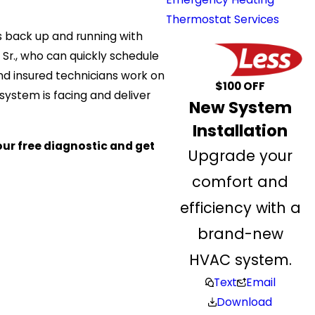
Thermostat Services
s back up and running with
l Sr., who can quickly schedule
nd insured technicians work on
$100 OFF
 system is facing and deliver
New System
Installation
our free diagnostic and get
Upgrade your
comfort and
efficiency with a
brand-new
HVAC system.
Text
Email
Download