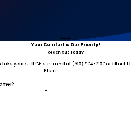
Your Comfort is Our Priority!
Reach Out Today
 take your call! Give us a call at (510) 974-7107 or fill o
Phone
tomer?