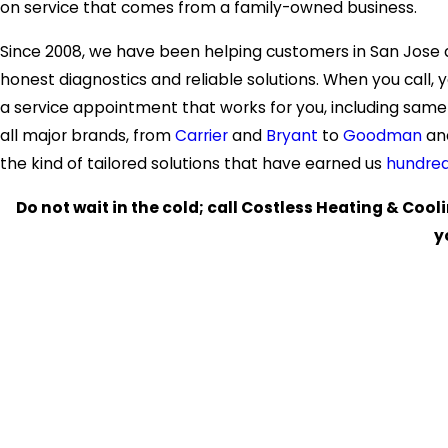
on service that comes from a family-owned business.
Since 2008, we have been helping customers in San Jose
honest diagnostics and reliable solutions. When you call, y
a service appointment that works for you, including sam
all major brands, from
Carrier
and
Bryant
to
Goodman
an
the kind of tailored solutions that have earned us
hundred
Do not wait in the cold; call Costless Heating & Cool
y