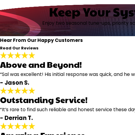
Keep Your Sy
Enjoy two seasonal tune-ups, priority s
Hear From Our Happy Customers
Read Our Reviews
Above and Beyond!
“Sal was excellent! His initial response was quick, and h
- Jason S.
Outstanding Service!
“It’s rare to find such reliable and honest service these da
- Derrian T.