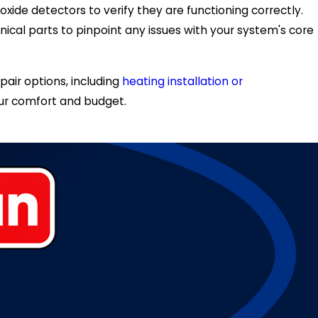
ide detectors to verify they are functioning correctly.
cal parts to pinpoint any issues with your system's core
air options, including
heating installation or
your comfort and budget.