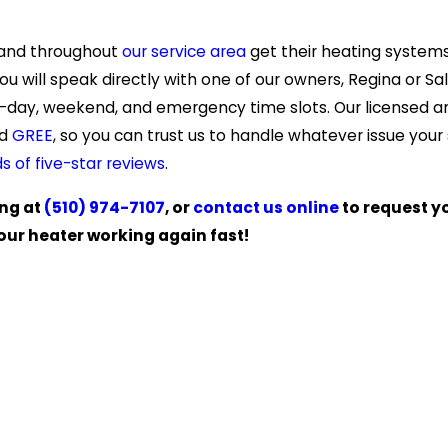
 and throughout
our service area
get their heating system
ou will speak directly with one of our owners, Regina or Sa
e-day, weekend, and emergency time slots. Our licensed a
d
GREE
, so you can trust us to handle whatever issue your
s of five-star reviews
.
ing at
(510) 974-7107
, or
contact us online
to request y
our heater working again fast!