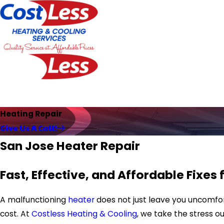
Heating Repair
Give Us A Call!
San Jose Heater Repair
Fast, Effective, and Affordable Fixes 
A malfunctioning
heater
does not just leave you uncomfort
cost. At
Costless Heating & Cooling
, we take the stress o