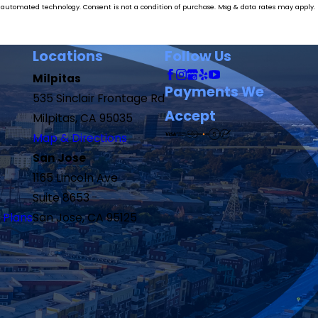
ase. Msg & data rates may apply.
Locations
Follow Us
Milpitas
Payments We
535 Sinclair Frontage Rd
Accept
Milpitas, CA 95035
Map & Directions
San Jose
1165 Lincoln Ave
Suite 8653
 Plans
San Jose, CA 95125